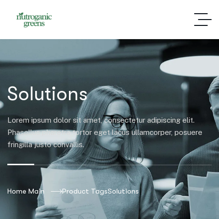
Solutions
Lorem ipsum dolor sit amet, consectetur adipiscing elit.
Phasellus pharetra tortor eget lacus ullamcorper, posuere
fringilla justo convallis.
Home Main
Product Tags
Solutions