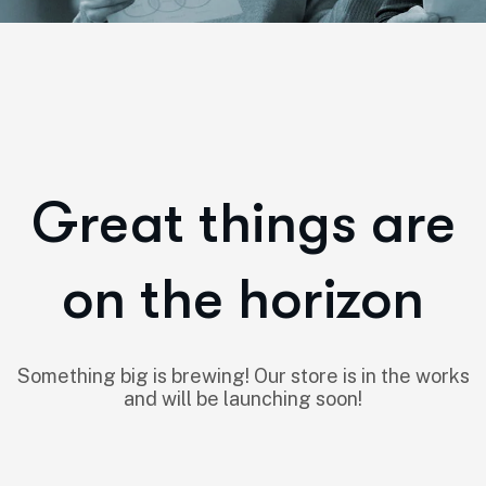
Great things are
on the horizon
Something big is brewing! Our store is in the works
and will be launching soon!