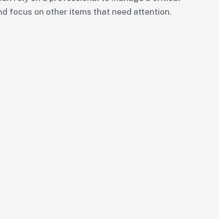
nd focus on other items that need attention.