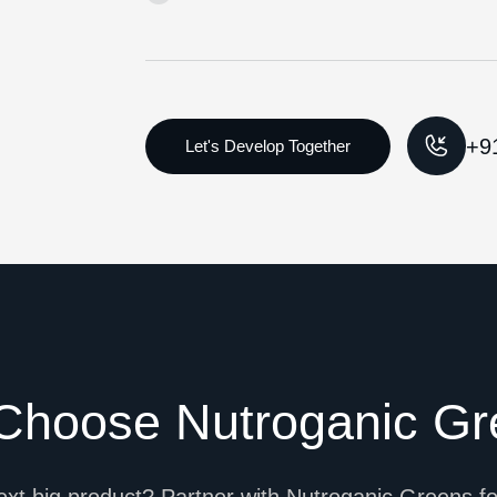
+9
Choose Nutroganic Gr