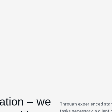
ation – we
Through experienced star
tasks necessary, a client 