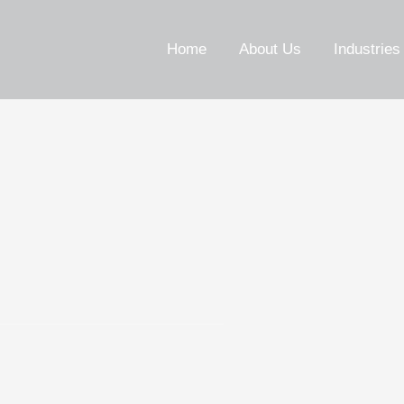
Home
About Us
Industries