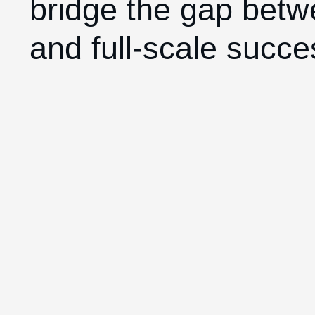
bridge the gap betw
and full-scale succe