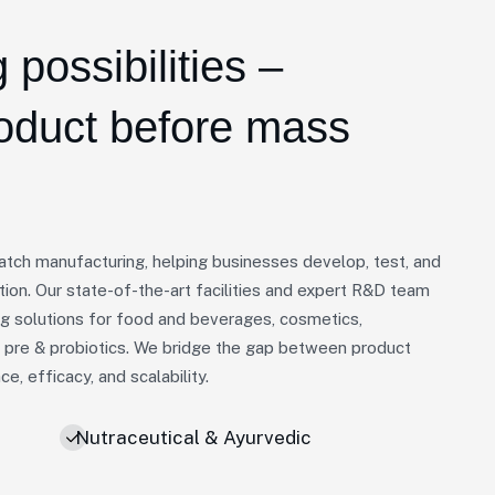
 possibilities –
roduct before mass
batch manufacturing, helping businesses develop, test, and
tion. Our state-of-the-art facilities and expert R&D team
ng solutions for food and beverages, cosmetics,
d pre & probiotics. We bridge the gap between product
, efficacy, and scalability.
Nutraceutical & Ayurvedic