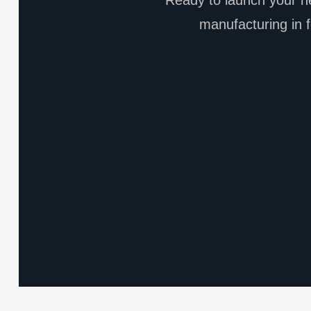
Ready to launch your ne
manufacturing in f