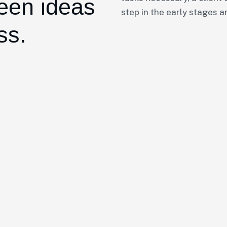
een ideas
step in the early stages a
ss.