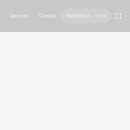
Services
Contact
Plan With Us