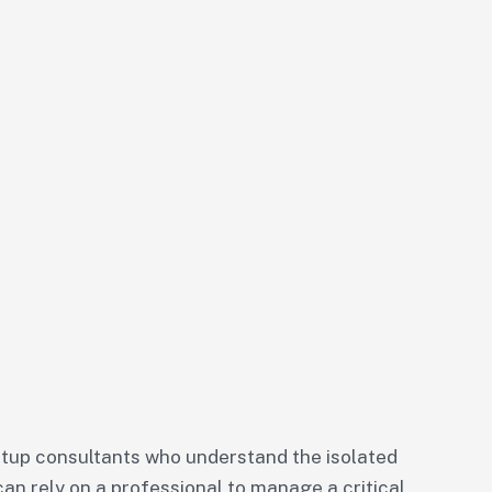
tup consultants who understand the isolated
can rely on a professional to manage a critical