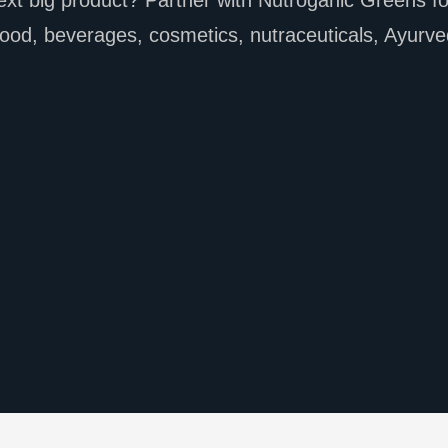
xt big product? Partner with Nutroganic Greens for
ood, beverages, cosmetics, nutraceuticals, Ayurve