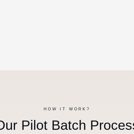
HOW IT WORK?
Our Pilot Batch Proces