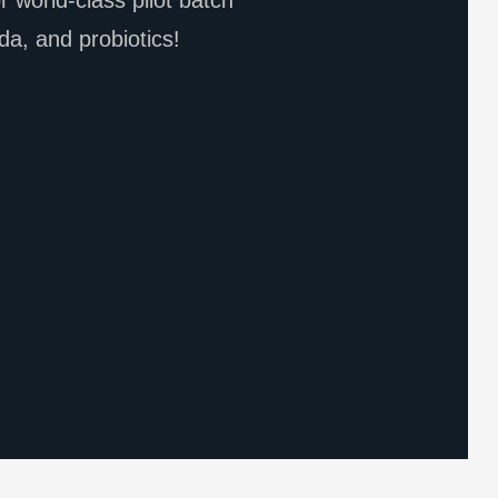
 world-class pilot batch
da, and probiotics!