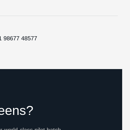
1 98677 48577
eens?