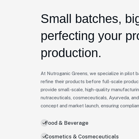
Small batches, big
perfecting your p
production.
At Nutroganic Greens, we specialize in pilot 
refine their products before full-scale produc
provide small-scale, high-quality manufacturi
nutraceuticals, cosmeceuticals, Ayurveda, an
concept and market launch, ensuring compliance
Food & Beverage
Cosmetics & Cosmeceuticals