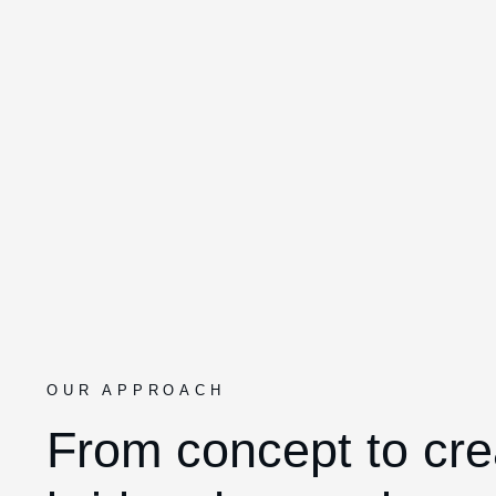
OUR APPROACH
From concept to cre