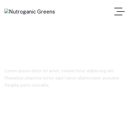
Trading
Lorem ipsum dolor sit amet, consectetur adipiscing elit.
Phasellus pharetra tortor eget lacus ullamcorper, posuere
fringilla justo convallis.
Home Main
Product Tags
Trading