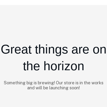
Great things are on
the horizon
Something big is brewing! Our store is in the works
and will be launching soon!