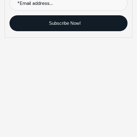
Subscribe Now!