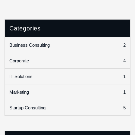
Categories
2
Business Consulting
4
Corporate
1
IT Solutions
1
Marketing
5
Startup Consulting