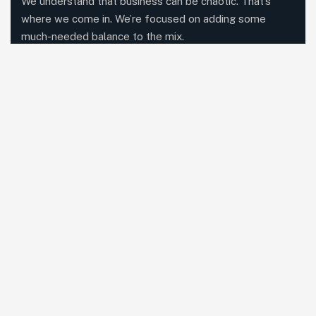
We understand that business can be chaotic. That’s
where we come in. We’re focused on adding some
much-needed balance to the mix.
Comany Information
Office: M 1041, Akshar Business Park, Plot No. 3 Sector
25, Vashi, Navi Mumbai 400703
Send mail: contact@nutroganicgreens.com
Call us:
+91 96195 10200
Facebook
Twitter / X
Instagram
Linked In
Our Services
Consultancy
Contract Manufacturing