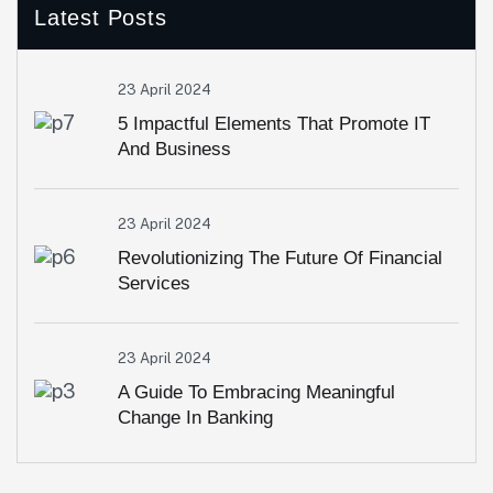
Latest Posts
23 April 2024
5 Impactful Elements That Promote IT
And Business
23 April 2024
Revolutionizing The Future Of Financial
Services
23 April 2024
A Guide To Embracing Meaningful
Change In Banking