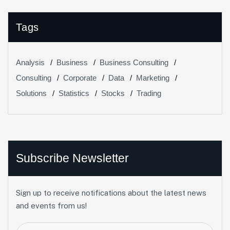
Tags
Analysis
Business
Business Consulting
Consulting
Corporate
Data
Marketing
Solutions
Statistics
Stocks
Trading
Subscribe Newsletter
Sign up to receive notifications about the latest news
and events from us!