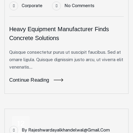
Corporate
No Comments
Heavy Equipment Manufacturer Finds
Concrete Solutions
Quisque consectetur purus ut suscipit faucibus. Sed at
ornare ligula. Quisque dignissim justo arcu, ut viverra elit
venenatis...
Continue Reading
12
By
Rajeshwardayalkhandelwal@gmail.com
Apr