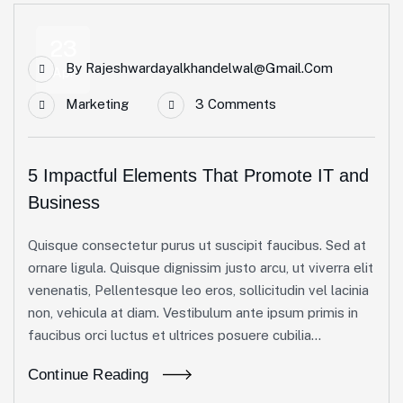
23
By
Rajeshwardayalkhandelwal@gmail.com
Apr
Marketing
3 Comments
5 Impactful Elements That Promote IT and
Business
Quisque consectetur purus ut suscipit faucibus. Sed at
ornare ligula. Quisque dignissim justo arcu, ut viverra elit
venenatis, Pellentesque leo eros, sollicitudin vel lacinia
non, vehicula at diam. Vestibulum ante ipsum primis in
faucibus orci luctus et ultrices posuere cubilia...
Continue Reading