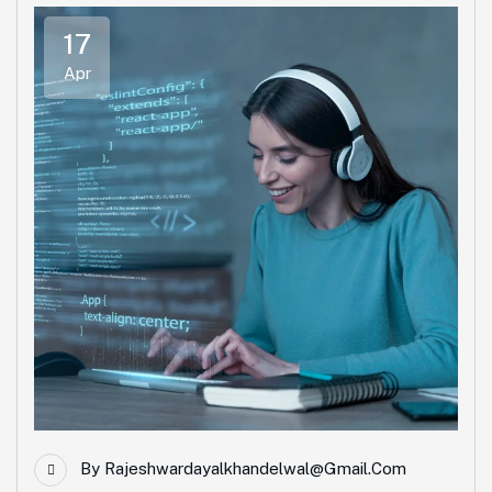
17
Apr
By
Rajeshwardayalkhandelwal@gmail.com