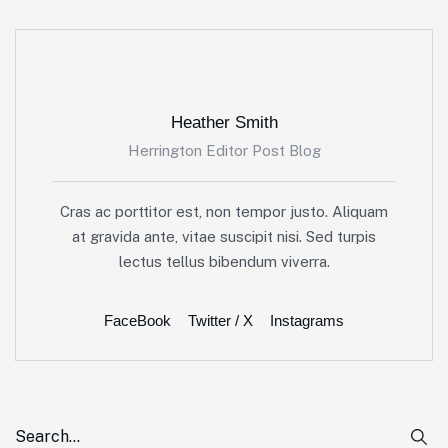
Heather Smith
Herrington Editor Post Blog
Cras ac porttitor est, non tempor justo. Aliquam
at gravida ante, vitae suscipit nisi. Sed turpis
lectus tellus bibendum viverra.
FaceBook
Twitter / X
Instagrams