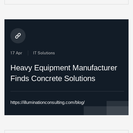
17 Apr
IT Solutions
Heavy Equipment Manufacturer
Finds Concrete Solutions
https://illuminationconsulting.com/blog/