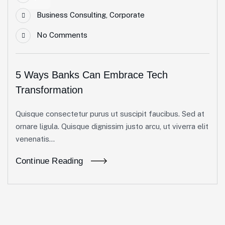
Business Consulting
,
Corporate
No Comments
5 Ways Banks Can Embrace Tech
Transformation
Quisque consectetur purus ut suscipit faucibus. Sed at
ornare ligula. Quisque dignissim justo arcu, ut viverra elit
venenatis...
Continue Reading